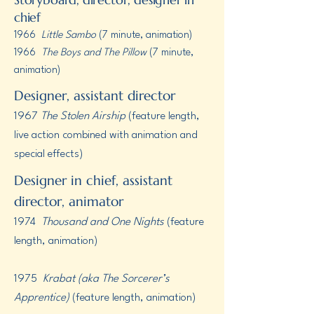
chief
1966
Little Sambo
(7 minute, animation)
1966 ​​
The Boys and The Pillow
(7 minute,
animation)
Designer, assistant director
1967
The Stolen Airship
(feature length,
live action combined with animation and
special effects)
Designer in chief, assistant
director, animator
1974
Thousand and One Nights
(feature
length, animation)
1975
Krabat (aka The Sorcerer’s
Apprentice)
(feature length, animation)