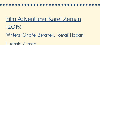
Film Adventurer Karel Zeman
(2015)
Writers: Ondřej Beranek, Tomaš Hodan,
Ludmila Zeman
Director: Tomaš Hodan
Produced by Punk film, Czech television,
Prokouk Productions