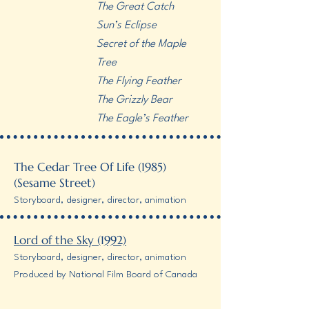
The Great Catch
Sun’s Eclipse
Secret of the Maple
Tree
The Flying Feather
The Grizzly Bear
The Eagle’s Feather
The Cedar Tree Of Life (1985)
(Sesame Street)
Storyboard, designer, director, animation
Lord of the Sky (1992)
Storyboard, designer, director, animation
Produced by National Film Board of Canada