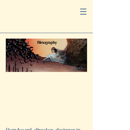
Filmography
Storyboard, director, designer in