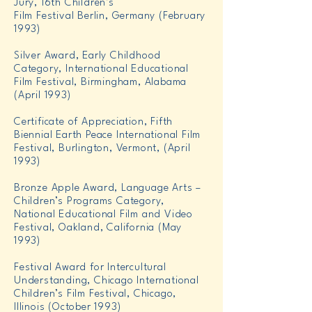
Jury, 16th Children’s
Film Festival Berlin, Germany (February
1993)
Silver Award, Early Childhood
Category, International Educational
Film Festival, Birmingham, Alabama
(April 1993)
Certificate of Appreciation, Fifth
Biennial Earth Peace International Film
Festival, Burlington, Vermont, (April
1993)
Bronze Apple Award, Language Arts –
Children’s Programs Category,
National Educational Film and Video
Festival, Oakland, California (May
1993)
Festival Award for Intercultural
Understanding, Chicago International
Children’s Film Festival, Chicago,
Illinois (October 1993)