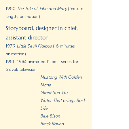
1980
The Tale of John and Mary
(feature
length, animation)
Storyboard, designer in chief,
assistant director
1979
Little Devil Fidibus
(16 minutes
animation)
1981 –1984 animated 11-part series for
Slovak television
Mustang With Golden
Mane
Giant Sun-Gu
Water That brings Back
Life
​Blue Bison
Black Raven