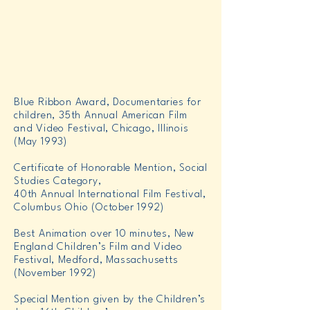
Blue Ribbon Award, Documentaries for
children, 35th Annual American Film
and Video Festival, Chicago, Illinois
(May 1993)
Certificate of Honorable Mention, Social
Studies Category,
40th Annual International Film Festival,
Columbus Ohio (October 1992)
Best Animation over 10 minutes, New
England Children’s Film and Video
Festival, Medford, Massachusetts
(November 1992)
Special Mention given by the Children’s