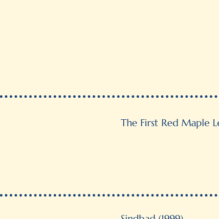
The First Red Maple Le
Sindbad (1999)