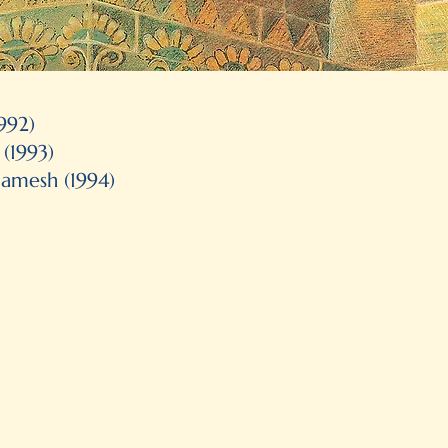
1992)
Bologna Illustrator's exhibition
(1993)
Itabashi Art Museum (Tokyo)
gamesh (1994)
Certificate of Merit, Art Dire
Pick of the List, American Book
Maryland Black-eyed Susan
Picture Book Selection
Finalist, Ruth Schwartz Award
Governor General's Literary 
(Best Illustrations for
The Las
Resource Links, The Year’s Bes