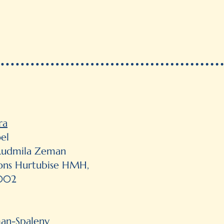
ra
el
y Ludmila Zeman
ions Hurtubise HMH,
2002
man-Spaleny