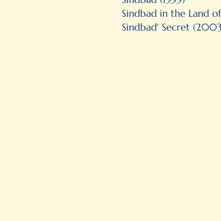
Sindbad in the Land o
Sindbad' Secret (2003