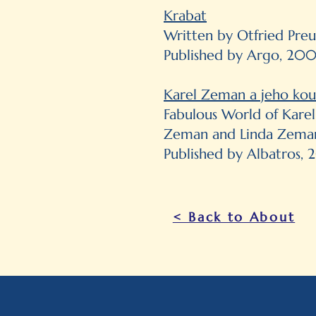
Krabat
Written by Otfried Preu
Published by Argo, 20
Karel Zeman a jeho kou
Fabulous World of Kare
Zeman and Linda Zema
Published by Albatros, 2
< Back to About