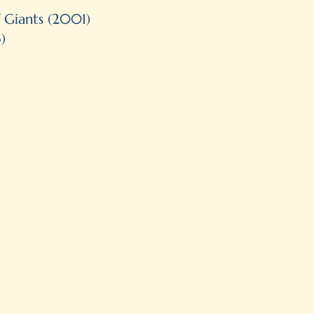
Illustration
f Giants (2001)
)
Tied for 2nd place as Best Non
Quill & Quire
Shortlisted Mr. Christie’s Bo
Winner of the 4th International
Book Prize
Our Choice, Canadian Children
Selected at IBBY Canada’s no
List in the category of illustra
Honorable Mention in the 6th I
and Youth’s Book Prize (Mexico
Finalist for the 2001-2002 A