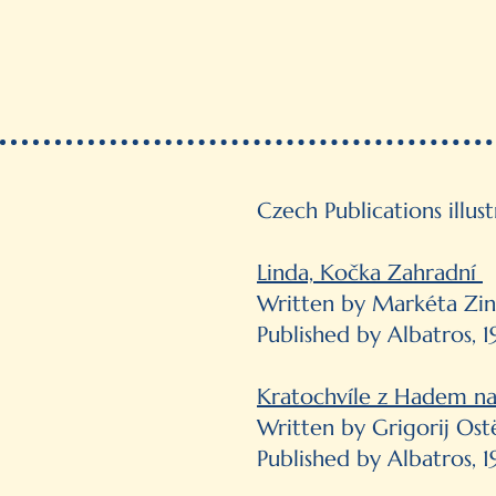
Czech Publications illus
Linda, Kočka Zahradní
Written by Markéta Zi
Published by Albatros, 1
Kratochvíle z Hadem na
Written by Grigorij Ost
Published by Albatros, 1