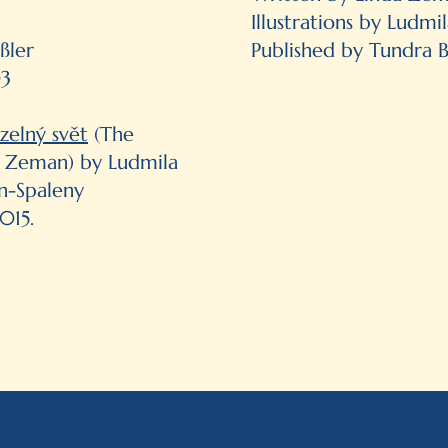
Illustrations by Ludm
ßler
Published by Tundra 
03
zelný svět
(The
l Zeman) by Ludmila
n-Spaleny
015.