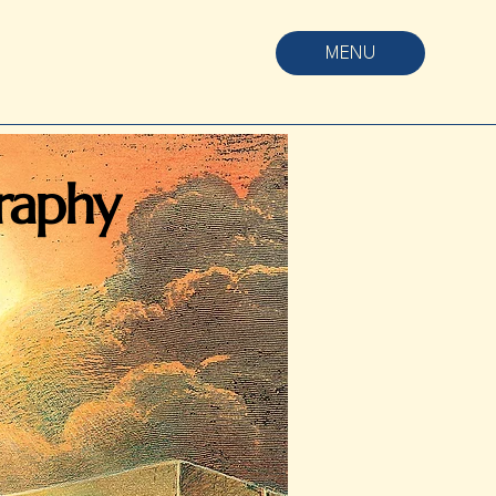
MENU
graphy