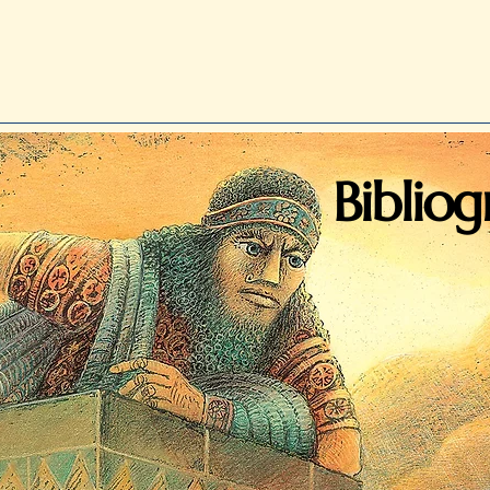
Biblio