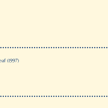
The Antonio Garcia Cubas Awar
Anthropology and History), Me
“Highly Recommended” by Brazi
Monteiro Lobato (Best Transla
Short listed for the Governor Gene
af (1997)
Certificate of Merit, Premier Prin
Our Choice, Canadian Children’s 
Short listed for the Governor 