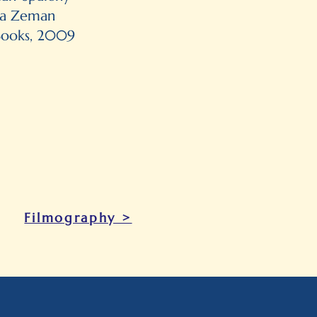
ila Zeman
Books, 2009
Filmography >