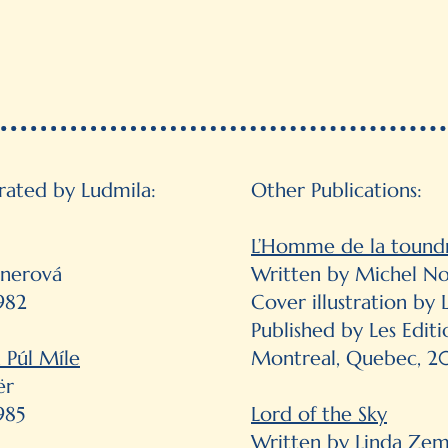
trated by Ludmila:
Other Publications:
L’Homme de la tound
nnerová
Written by Michel No
982
Cover illustration b
Published by Les Edit
 Púl Míle
Montreal, Quebec, 
ër
985
Lord of the Sky
Written by Linda Ze