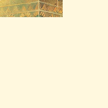
ctors Club, New York
seller
Award
t Quest of Gilgamesh
) (1995)
t Picture Books