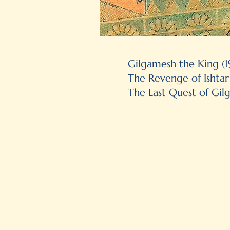
Gilgamesh the King (
The Revenge of Ishtar 
The Last Quest of Gil